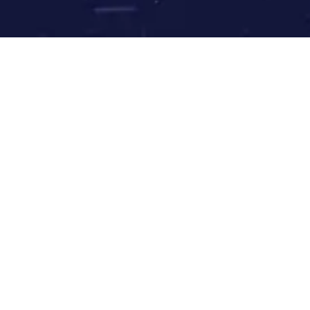
Our website is under
construction!
We’ll be ready shortly. Go have a nice meditation session and
check back later.
Can't wait?
Read Rinpoche’s latest book