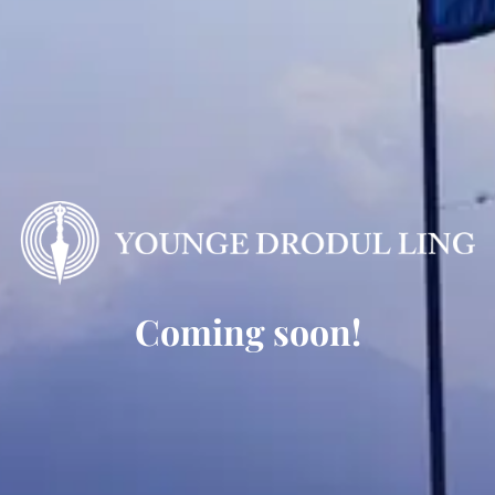
Coming soon!