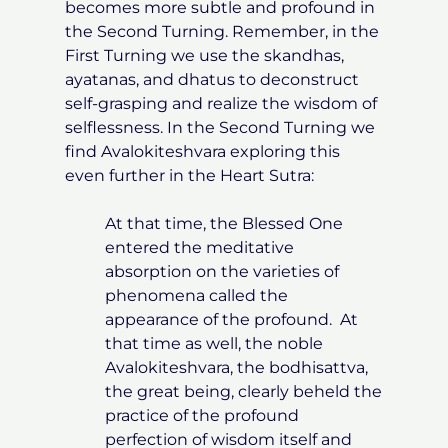
becomes more subtle and profound in
the Second Turning. Remember, in the
First Turning we use the skandhas,
ayatanas, and dhatus to deconstruct
self-grasping and realize the wisdom of
selflessness. In the Second Turning we
find Avalokiteshvara exploring this
even further in the Heart Sutra:
At that time, the Blessed One
entered the meditative
absorption on the varieties of
phenomena called the
appearance of the profound. At
that time as well, the noble
Avalokiteshvara, the bodhisattva,
the great being, clearly beheld the
practice of the profound
perfection of wisdom itself and