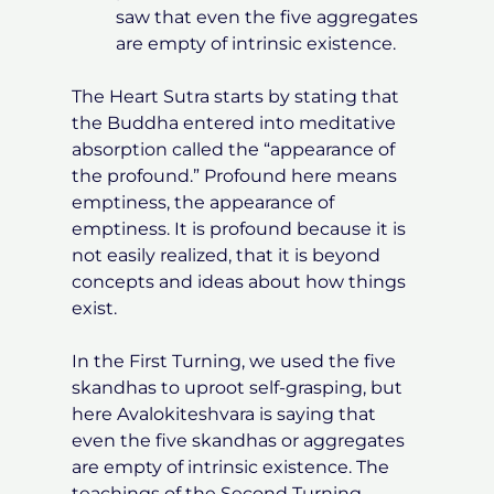
saw that even the five aggregates
are empty of intrinsic existence.
The Heart Sutra starts by stating that
the Buddha entered into meditative
absorption called the “appearance of
the profound.” Profound here means
emptiness, the appearance of
emptiness. It is profound because it is
not easily realized, that it is beyond
concepts and ideas about how things
exist.
In the First Turning, we used the five
skandhas to uproot self-grasping, but
here Avalokiteshvara is saying that
even the five skandhas or aggregates
are empty of intrinsic existence. The
teachings of the Second Turning