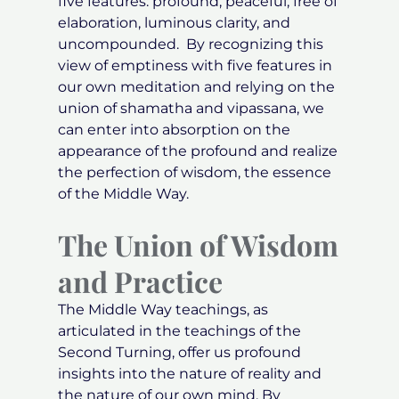
five features: profound, peaceful, free of
elaboration, luminous clarity, and
uncompounded. By recognizing this
view of emptiness with five features in
our own meditation and relying on the
union of shamatha and vipassana, we
can enter into absorption on the
appearance of the profound and realize
the perfection of wisdom, the essence
of the Middle Way.
The Union of Wisdom
and Practice
The Middle Way teachings, as
articulated in the teachings of the
Second Turning, offer us profound
insights into the nature of reality and
the nature of our own mind. By