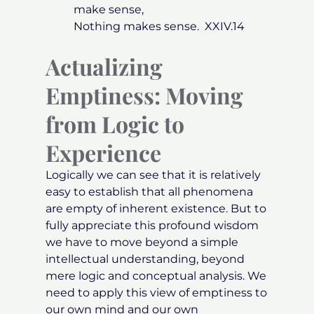
make sense,
Nothing makes sense. XXIV.14
Actualizing
Emptiness: Moving
from Logic to
Experience
Logically we can see that it is relatively
easy to establish that all phenomena
are empty of inherent existence. But to
fully appreciate this profound wisdom
we have to move beyond a simple
intellectual understanding, beyond
mere logic and conceptual analysis. We
need to apply this view of emptiness to
our own mind and our own