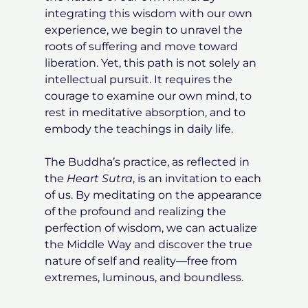
integrating this wisdom with our own
experience, we begin to unravel the
roots of suffering and move toward
liberation. Yet, this path is not solely an
intellectual pursuit. It requires the
courage to examine our own mind, to
rest in meditative absorption, and to
embody the teachings in daily life.
The Buddha’s practice, as reflected in
the
Heart Sutra
, is an invitation to each
of us. By meditating on the appearance
of the profound and realizing the
perfection of wisdom, we can actualize
the Middle Way and discover the true
nature of self and reality—free from
extremes, luminous, and boundless.