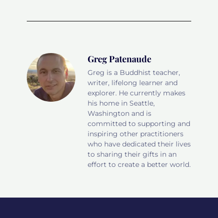
Greg Patenaude
Greg is a Buddhist teacher,
writer, lifelong learner and
explorer. He currently makes
his home in Seattle,
Washington and is
committed to supporting and
inspiring other practitioners
who have dedicated their lives
to sharing their gifts in an
effort to create a better world.