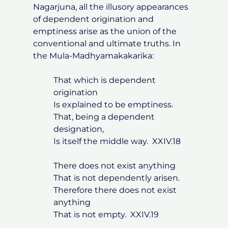
Nagarjuna, all the illusory appearances
of dependent origination and
emptiness arise as the union of the
conventional and ultimate truths. In
the Mula-Madhyamakakarika:
That which is dependent
origination
Is explained to be emptiness.
That, being a dependent
designation,
Is itself the middle way. XXIV.18
There does not exist anything
That is not dependently arisen.
Therefore there does not exist
anything
That is not empty. XXIV.19