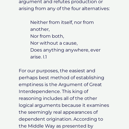
argument and refutes production or
arising from any of the four alternatives:
Neither from itself, nor from
another,
Nor from both,
Nor without a cause,
Does anything anywhere, ever
arise. I.1
For our purposes, the easiest and
perhaps best method of establishing
emptiness is the Argument of Great
Interdependence. This king of
reasoning includes all of the other
logical arguments because it examines
the seemingly real appearances of
dependent origination. According to
the Middle Way as presented by