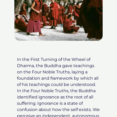
In the First Turning of the Wheel of
Dharma, the Buddha gave teachings
on the Four Noble Truths, laying a
foundation and framework by which all
of his teachings could be understood.
In the Four Noble Truths, the Buddha
identified ignorance as the root of all
suffering. Ignorance is a state of
confusion about how the self exists. We
perceive an independent, autonomous