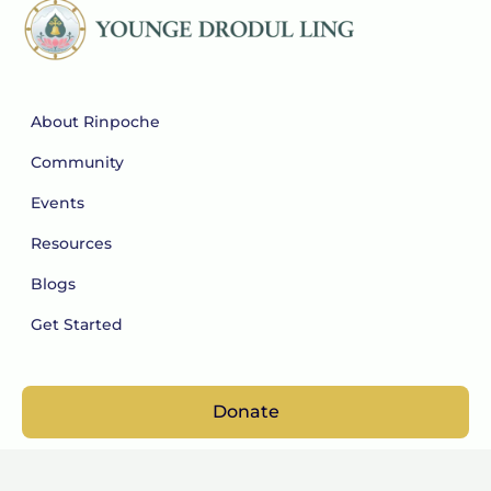
About Rinpoche
Community
Events
Resources
Blogs
Get Started
Donate