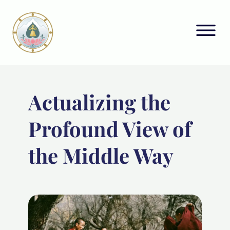
Actualizing the
Profound View of
the Middle Way