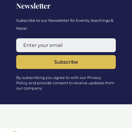
Newsletter
Subscribe to our Newsletter for Events, teachings &
More!
Subscribe
By subscribing you agree to with our Privacy
Policy and provide consent to receive updates from
our company.