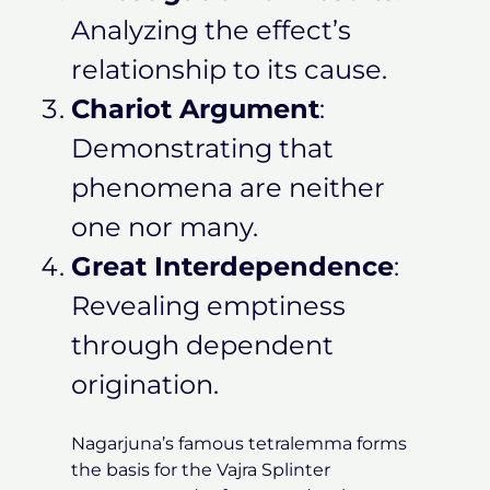
Analyzing the effect’s
relationship to its cause.
Chariot Argument
:
Demonstrating that
phenomena are neither
one nor many.
Great Interdependence
:
Revealing emptiness
through dependent
origination.
Nagarjuna’s famous tetralemma forms
the basis for the Vajra Splinter