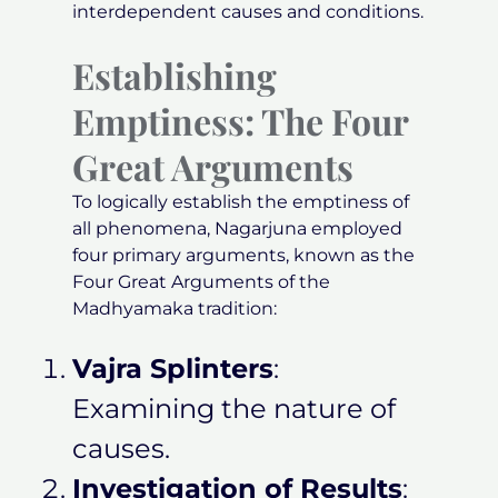
interdependent causes and conditions.
Establishing
Emptiness: The Four
Great Arguments
To logically establish the emptiness of
all phenomena, Nagarjuna employed
four primary arguments, known as the
Four Great Arguments of the
Madhyamaka tradition:
Vajra Splinters
:
Examining the nature of
causes.
Investigation of Results
: