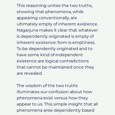
This reasoning unites the two truths,
showing that phenomena, while
appearing conventionally, are
ultimately empty of inherent existence.
Nagarjuna makes it clear that whatever
is dependently originated is empty of
inherent existence: form is emptiness.
To be dependently originated and to
have some kind of independent
existence are logical contradictions
that cannot be maintained once they
are revealed.
The wisdom of the two truths
illuminates our confusion about how
phenomena exist versus how they
appear to us. This simple insight that all
phenomena arise dependently based