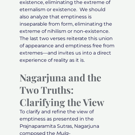
existence, eliminating the extreme of
eternalism or existence. We should
also analyze that emptiness is
inseparable from form, eliminating the
extreme of nihilism or non-existence.
The last two verses reiterate this union
of appearance and emptiness free from
extremes—and invites us into a direct
experience of reality as it is.
Nagarjuna and the
Two Truths:
Clarifying the View
To clarify and refine the view of
emptiness as presented in the
Prajnaparamita Sutras, Nagarjuna
composed the
Mula-