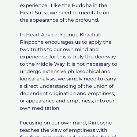
experience. Like the Buddha in the
Heart Sutra, we need to meditate on
the appearance of the profound.
In
Heart Advice
, Younge Khachab
Rinpoche encourages us to apply the
two truths to our own mind and
experience, for this is truly the doorway
to the Middle Way. It is not necessary to
undergo extensive philosophical and
logical analysis, we simply need to carry
a direct understanding of the union of
dependent origination and emptiness,
or appearance and emptiness, into our
own meditation.
Focusing on our own mind, Rinpoche
teaches the view of emptiness with