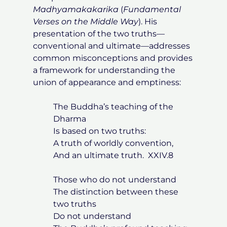
Madhyamakakarika
(
Fundamental
Verses on the Middle Way
). His
presentation of the two truths—
conventional and ultimate—addresses
common misconceptions and provides
a framework for understanding the
union of appearance and emptiness:
The Buddha’s teaching of the
Dharma
Is based on two truths:
A truth of worldly convention,
And an ultimate truth. XXIV.8
Those who do not understand
The distinction between these
two truths
Do not understand