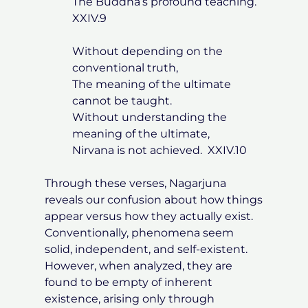
The Buddha’s profound teaching.
XXIV.9
Without depending on the
conventional truth,
The meaning of the ultimate
cannot be taught.
Without understanding the
meaning of the ultimate,
Nirvana is not achieved. XXIV.10
Through these verses, Nagarjuna
reveals our confusion about how things
appear versus how they actually exist.
Conventionally, phenomena seem
solid, independent, and self-existent.
However, when analyzed, they are
found to be empty of inherent
existence, arising only through