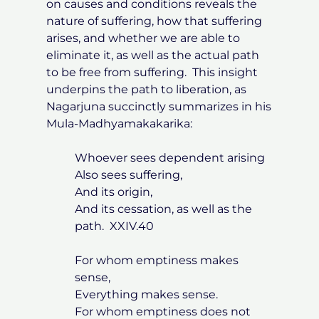
on causes and conditions reveals the
nature of suffering, how that suffering
arises, and whether we are able to
eliminate it, as well as the actual path
to be free from suffering. This insight
underpins the path to liberation, as
Nagarjuna succinctly summarizes in his
Mula-Madhyamakakarika:
Whoever sees dependent arising
Also sees suffering,
And its origin,
And its cessation, as well as the
path. XXIV.40
For whom emptiness makes
sense,
Everything makes sense.
For whom emptiness does not