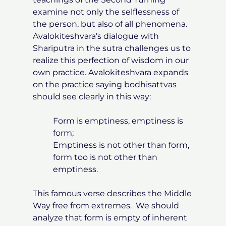
examine not only the selflessness of
the person, but also of all phenomena.
Avalokiteshvara’s dialogue with
Shariputra in the sutra challenges us to
realize this perfection of wisdom in our
own practice. Avalokiteshvara expands
on the practice saying bodhisattvas
should see clearly in this way:
Form is emptiness, emptiness is
form;
Emptiness is not other than form,
form too is not other than
emptiness.
This famous verse describes the Middle
Way free from extremes. We should
analyze that form is empty of inherent