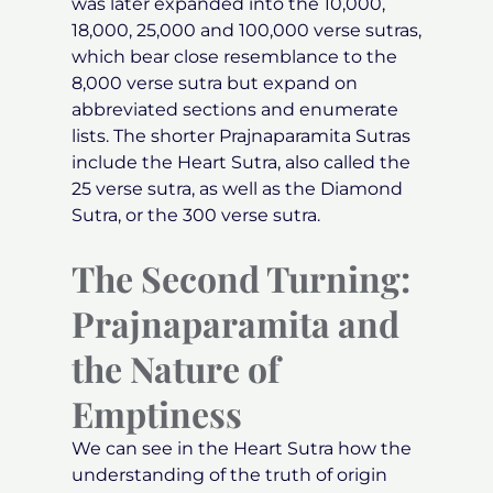
was later expanded into the 10,000,
18,000, 25,000 and 100,000 verse sutras,
which bear close resemblance to the
8,000 verse sutra but expand on
abbreviated sections and enumerate
lists. The shorter Prajnaparamita Sutras
include the Heart Sutra, also called the
25 verse sutra, as well as the Diamond
Sutra, or the 300 verse sutra.
The Second Turning:
Prajnaparamita and
the Nature of
Emptiness
We can see in the Heart Sutra how the
understanding of the truth of origin