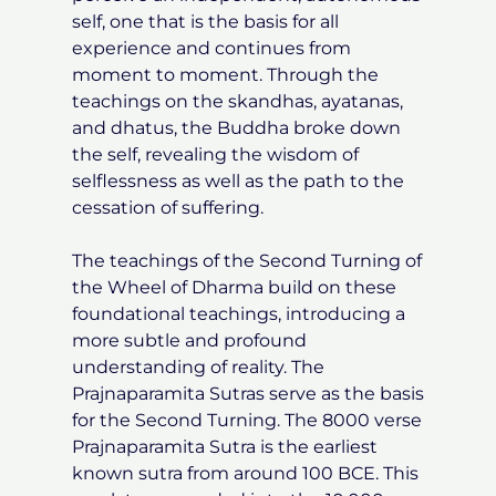
self, one that is the basis for all
experience and continues from
moment to moment. Through the
teachings on the skandhas, ayatanas,
and dhatus, the Buddha broke down
the self, revealing the wisdom of
selflessness as well as the path to the
cessation of suffering.
The teachings of the Second Turning of
the Wheel of Dharma build on these
foundational teachings, introducing a
more subtle and profound
understanding of reality. The
Prajnaparamita Sutras serve as the basis
for the Second Turning. The 8000 verse
Prajnaparamita Sutra is the earliest
known sutra from around 100 BCE. This