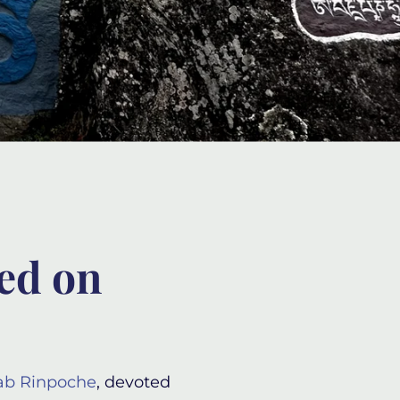
red on
ab Rinpoche
, devoted