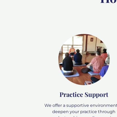
Practice Support
We offer a supportive environment
deepen your practice through