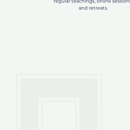
regular teachings, online session
and retreats.