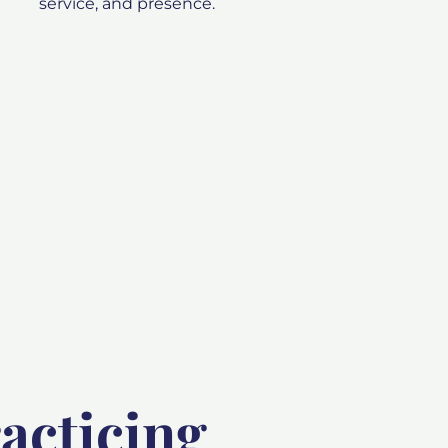
service, and presence.
acticing