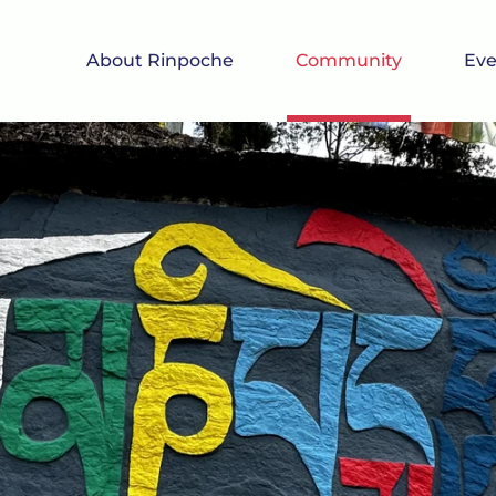
About Rinpoche
Community
Eve