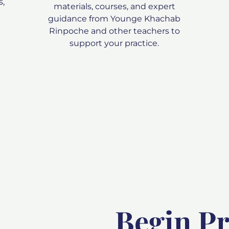
s,
materials, courses, and expert
guidance from Younge Khachab
Rinpoche and other teachers to
support your practice.
Begin Pr