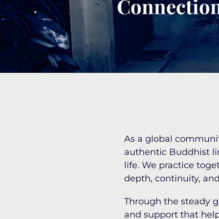
Connection
As a global community
authentic Buddhist l
life. We practice tog
depth, continuity, and
Through the steady 
and support that help