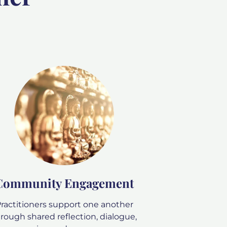
Community Engagement
ractitioners support one another
rough shared reflection, dialogue,