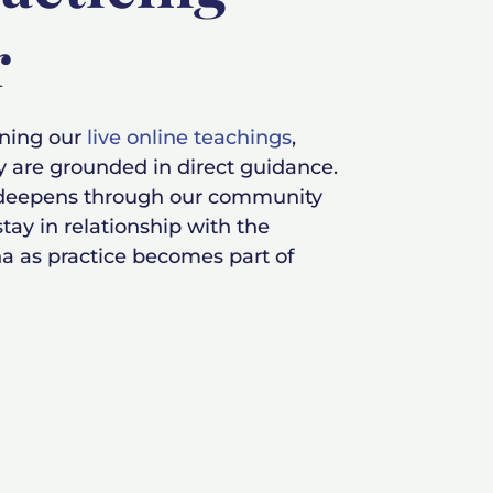
r
ining our
live online teachings
,
y are grounded in direct guidance.
 deepens through our community
tay in relationship with the
a as practice becomes part of