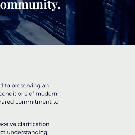
 community.
d to preserving an
 conditions of modern
a shared commitment to
eceive clarification
act understanding,