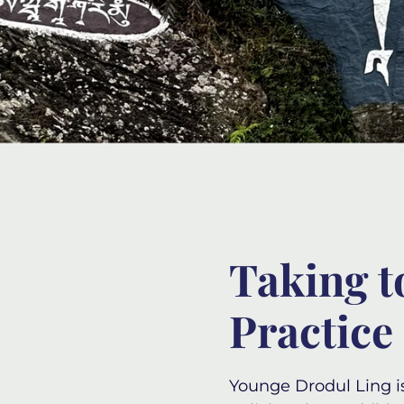
Taking t
Practice
Younge Drodul Ling
i