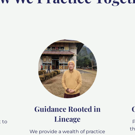
Guidance Rooted in
Lineage
 to
P
th
We provide a wealth of practice