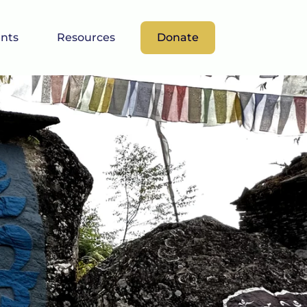
nts
Resources
Donate