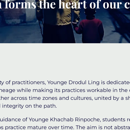
 forms the heart of our
 of practitioners,
Younge Drodul Ling
is dedicate
ineage while making its practices workable in the
ether across time zones and cultures, united by 
 integrity on the path.
guidance of
Younge Khachab Rinpoche
, students r
s practice mature over time. The aim is not abstr