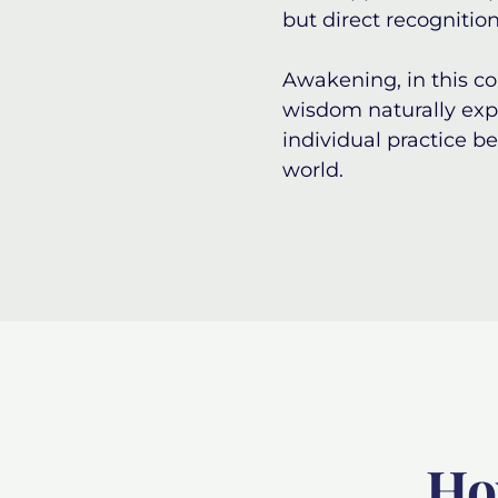
but direct recognition
Awakening, in this co
wisdom naturally expr
individual practice b
world.
Ho