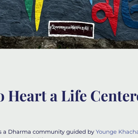
o Heart a Life Cente
s a Dharma community guided by
Younge Khach