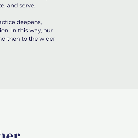
te, and serve.
ractice deepens,
on. In this way, our
nd then to the wider
her