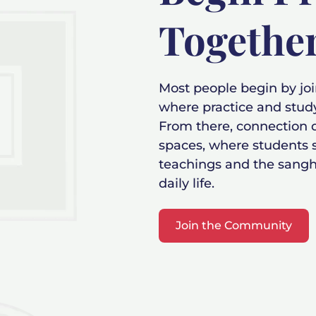
Togethe
Most people begin by jo
where practice and stud
From there, connection
spaces, where students s
teachings and the sangh
daily life.
Join the Community