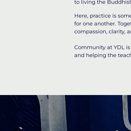
to living the Buddhist 
Here, practice is som
for one another. Toge
compassion, clarity, a
Community at YDL is 
and helping the teach