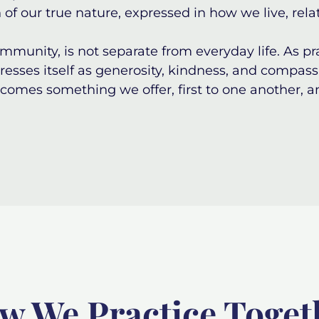
 of our true nature, expressed in how we live, rela
mmunity, is not separate from everyday life. As p
esses itself as generosity, kindness, and compassi
ecomes something we offer, first to one another, a
w We Practice Toget