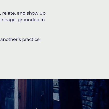
, relate, and show up
 lineage, grounded in
nother’s practice,