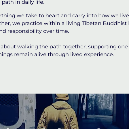
path in daily life.
ething we take to heart and carry into how we live
ther, we practice within a living Tibetan Buddhist
nd responsibility over time.
about walking the path together, supporting one a
ings remain alive through lived experience.