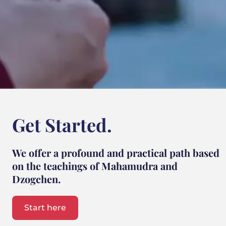
Get Started.
We offer a profound and practical path based
on the teachings of Mahamudra and
Dzogchen.
Start here