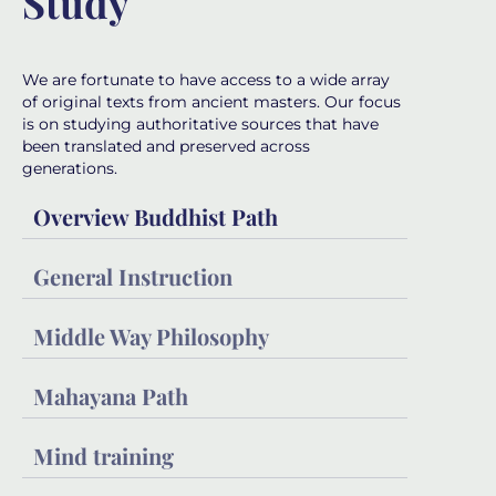
Study
We are fortunate to have access to a wide array
of original texts from ancient masters. Our focus
is on studying authoritative sources that have
been translated and preserved across
generations.
Overview Buddhist Path
General Instruction
Middle Way Philosophy
Mahayana Path
Mind training