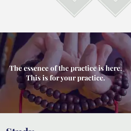
The essence of the practice is here.
This is for your practice.