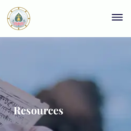
Resources