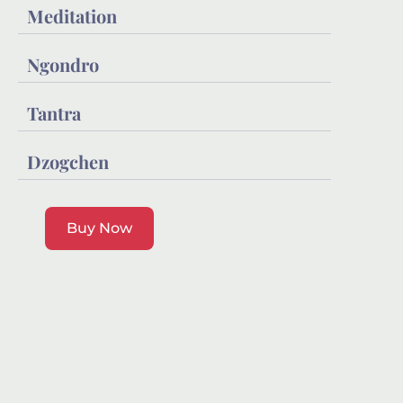
Meditation
Ngondro
Tantra
Dzogchen
Buy Now