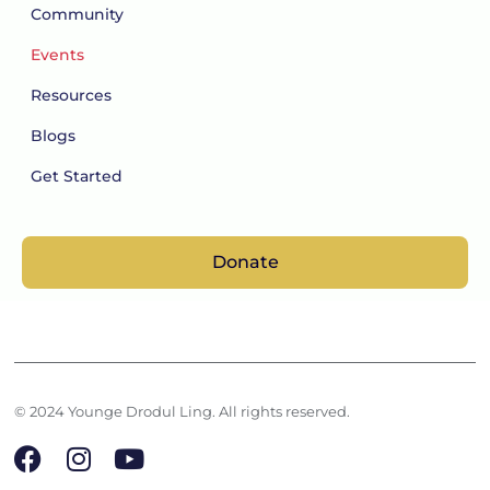
Community
Events
Resources
Blogs
Get Started
Donate
© 2024 Younge Drodul Ling. All rights reserved.