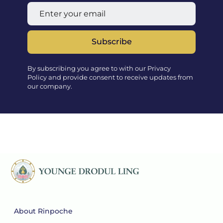
Subscribe
By subscribing you agree to with our Privacy
Policy and provide consent to receive updates from
our company.
About Rinpoche