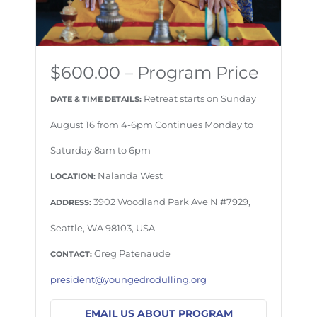
$600.00 – Program Price
Retreat starts on Sunday
DATE & TIME DETAILS:
August 16 from 4-6pm Continues Monday to
Saturday 8am to 6pm
Nalanda West
LOCATION:
3902 Woodland Park Ave N #7929,
ADDRESS:
Seattle, WA 98103, USA
Greg Patenaude
CONTACT:
president@youngedrodulling.org
EMAIL US ABOUT PROGRAM