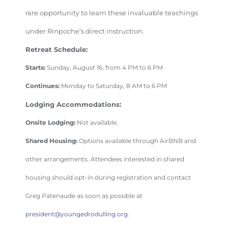
rare opportunity to learn these invaluable teachings
under Rinpoche’s direct instruction.
Retreat Schedule:
Starts:
Sunday, August 16, from 4 PM to 6 PM
Continues:
Monday to Saturday, 8 AM to 6 PM
Lodging Accommodations:
Onsite Lodging:
Not available.
Shared Housing:
Options available through AirBNB and
other arrangements. Attendees interested in shared
housing should opt-in during registration and contact
Greg Patenaude as soon as possible at
president@youngedrodulling.org
.