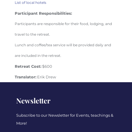
List of local hotels
Participant Responsibilities:
Participants are responsible for their food, lodging, and
travel to the retreat.
Lunch and coffee/tea service will be provided daily and
are included in the retreat.
Retreat Cost:
$600
Translator:
Erik Drew
Newsletter
Subscribe to our Newsletter for Events, teachings &
More!