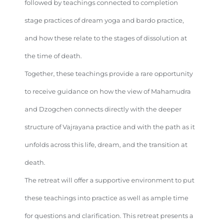
followed by teachings connected to completion
stage practices of dream yoga and bardo practice,
and how these relate to the stages of dissolution at
the time of death.
Together, these teachings provide a rare opportunity
to receive guidance on how the view of Mahamudra
and Dzogchen connects directly with the deeper
structure of Vajrayana practice and with the path as it
unfolds across this life, dream, and the transition at
death.
The retreat will offer a supportive environment to put
these teachings into practice as well as ample time
for questions and clarification. This retreat presents a