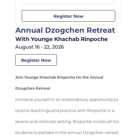
Register Now
Annual Dzogchen Retreat
With Younge Khachab Rinpoche
August 16 - 22, 2026
Register Now
Join Younge Khachab Rinpoche for the Annual
Dzogchen Retreat
Immerse yourself in an extraordinary opportunity to
receive teachings and practice with Rinpoche in a
serene and intimate setting. Rinpoche invites all his
students to partake in the annual Dzogchen retreat,