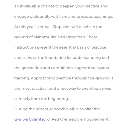
an invaluable chance to deepen your practice and
engage profoundly with rare and precious teachings.
At this year’s retreat, Rinpoche will teach on the
ground of Mahamudra and Dzogchen. These
instructions present the essential basis of practice
and serve as the foundation for understanding both
the generation and completion stages of Vajrayana
training. Approaching practice through the ground is
the most practical and direct way to orient ourselves
correctly from the beginning.
During the retreat, Rinpoche will also offer the
Gyalwa Gyamtso
, or Red Chenrezig empowerment,