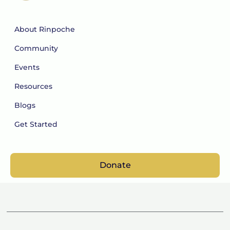
About Rinpoche
Community
Events
Resources
Blogs
Get Started
Donate