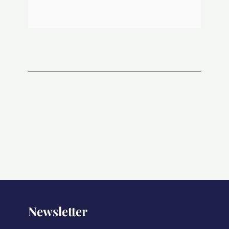
Newsletter