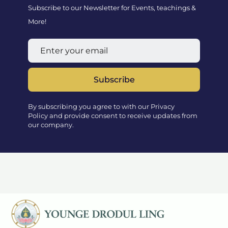
Subscribe to our Newsletter for Events, teachings &
More!
Subscribe
By subscribing you agree to with our Privacy
Policy and provide consent to receive updates from
our company.