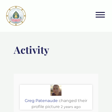
Activity
Greg Patenaude
changed their
profile picture
2 years ago