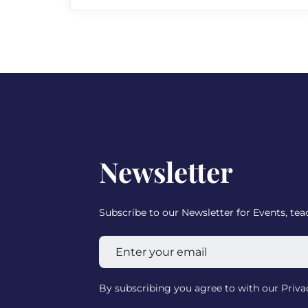
Newsletter
Subscribe to our Newsletter for Events, te
By subscribing you agree to with our Priv