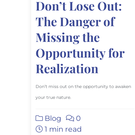
Don’t Lose Out:
The Danger of
Missing the
Opportunity for
Realization
Don’t miss out on the opportunity to awaken
your true nature.
Blog
0
1 min read