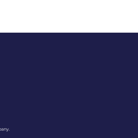
pany.