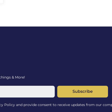
achings & More!
Subscribe
acy Policy and provide consent to receive updates from our com