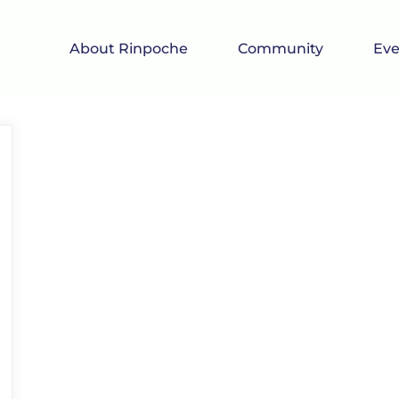
About Rinpoche
Community
Eve