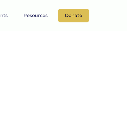
nts
Resources
Donate