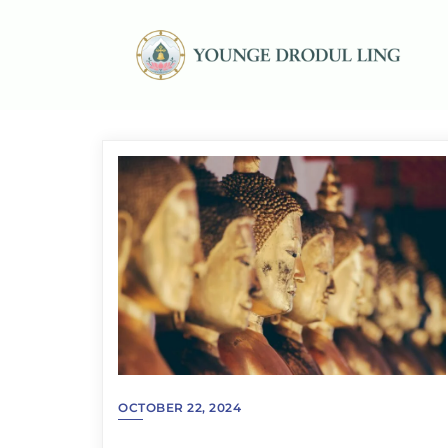
OCTOBER 22, 2024