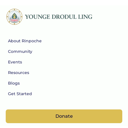
About Rinpoche
Community
Events
Resources
Blogs
Get Started
Donate