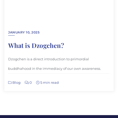
JANUARY 10, 2025
What is Dzogchen?
Dzogchen is a direct introduction to primordial
buddhahood in the immediacy of our own awareness.
Blog
0
5 min read