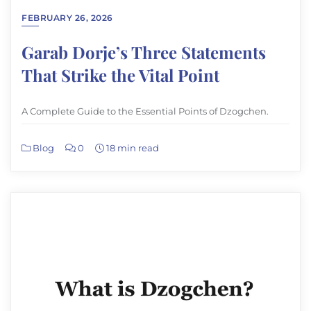
FEBRUARY 26, 2026
Garab Dorje’s Three Statements
That Strike the Vital Point
A Complete Guide to the Essential Points of Dzogchen.
Blog
0
18 min read