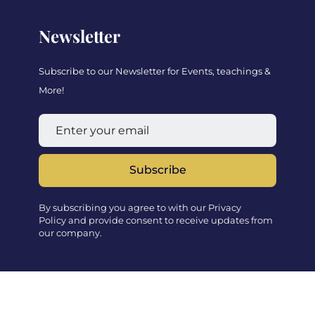
Newsletter
Subscribe to our Newsletter for Events, teachings &
More!
Subscribe
By subscribing you agree to with our Privacy
Policy and provide consent to receive updates from
our company.