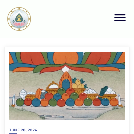
JUNE 28, 2024