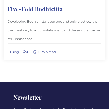
Five-Fold Bodhicitta
Developing Bodhichitta is our one and only practice; it is
the finest way to accumulate merit and the singular cause
of Buddhahood.
Blog
0
10 min read
Newsletter