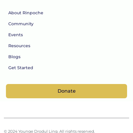
About Rinpoche
Community
Events
Resources
Blogs
Get Started
Donate
© 2024 Younge Drodul Ling. All rights reserved.