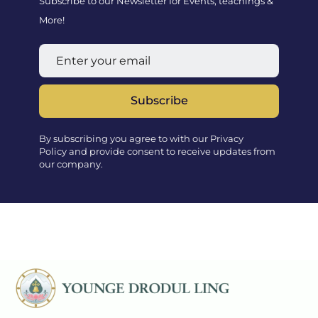
Subscribe to our Newsletter for Events, teachings &
More!
Subscribe
By subscribing you agree to with our Privacy
Policy and provide consent to receive updates from
our company.