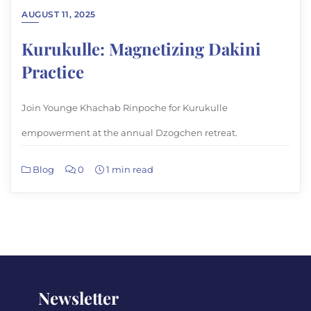
AUGUST 11, 2025
Kurukulle: Magnetizing Dakini
Practice
Join Younge Khachab Rinpoche for Kurukulle
empowerment at the annual Dzogchen retreat.
Blog
0
1 min read
Newsletter