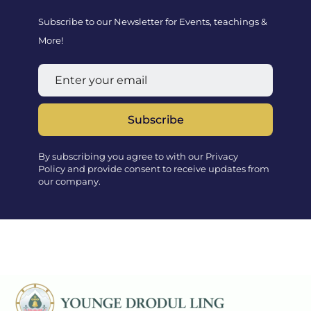
Subscribe to our Newsletter for Events, teachings &
More!
Subscribe
By subscribing you agree to with our Privacy
Policy and provide consent to receive updates from
our company.