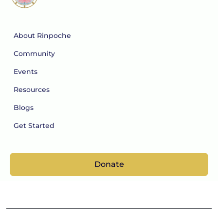
About Rinpoche
Community
Events
Resources
Blogs
Get Started
Donate