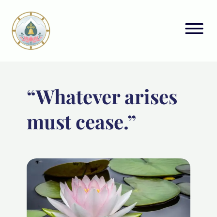
“Whatever arises
must cease.”