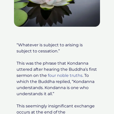
“Whatever is subject to arising is
subject to cessation.”
This was the phrase that Kondanna
uttered after hearing the Buddha’s first
sermon on the
four noble truth
s
. To
which the Buddha replied, “Kondanna
understands. Kondanna is one who
understands it all.”
This seemingly insignificant exchange
occurs at the end of the