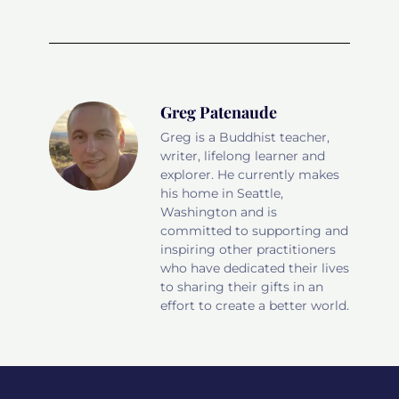
Greg Patenaude
Greg is a Buddhist teacher,
writer, lifelong learner and
explorer. He currently makes
his home in Seattle,
Washington and is
committed to supporting and
inspiring other practitioners
who have dedicated their lives
to sharing their gifts in an
effort to create a better world.