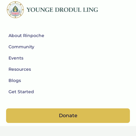
About Rinpoche
Community
Events
Resources
Blogs
Get Started
Donate