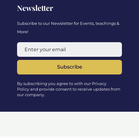
Newsletter
Subscribe to our Newsletter for Events, teachings &
More!
Subscribe
By subscribing you agree to with our Privacy
Policy and provide consent to receive updates from
our company.