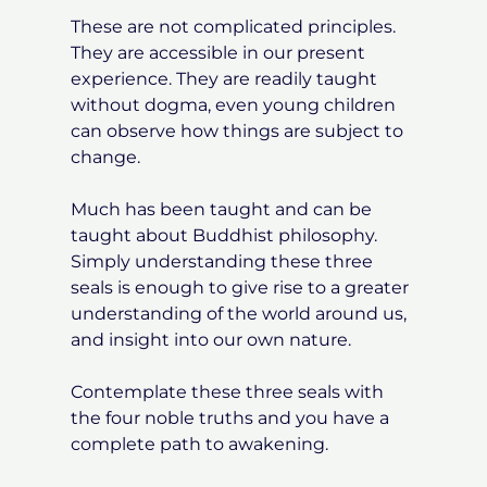
These are not complicated principles.
They are accessible in our present
experience. They are readily taught
without dogma, even young children
can observe how things are subject to
change.
Much has been taught and can be
taught about Buddhist philosophy.
Simply understanding these three
seals is enough to give rise to a greater
understanding of the world around us,
and insight into our own nature.
Contemplate these three seals with
the four noble truths and you have a
complete path to awakening.