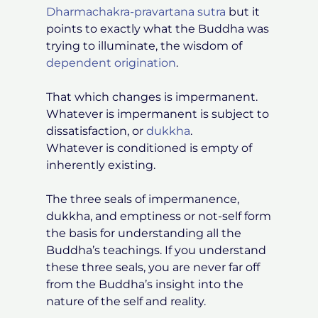
Dharmachakra-pravartana sutra
but it
points to exactly what the Buddha was
trying to illuminate, the wisdom of
dependent origination
.
That which changes is impermanent.
Whatever is impermanent is subject to
dissatisfaction, or
dukkha
.
Whatever is conditioned is empty of
inherently existing.
The three seals of impermanence,
dukkha, and emptiness or not-self form
the basis for understanding all the
Buddha’s teachings. If you understand
these three seals, you are never far off
from the Buddha’s insight into the
nature of the self and reality.