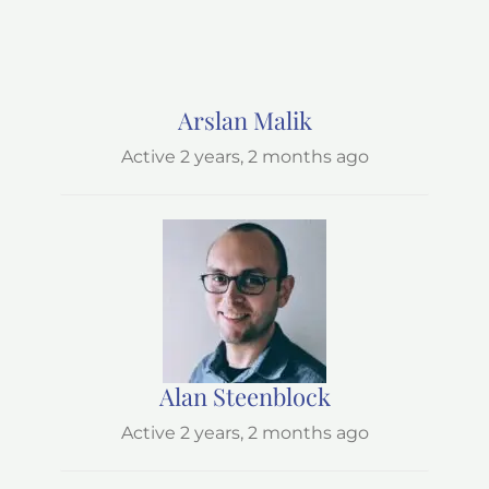
Arslan Malik
Active 2 years, 2 months ago
Alan Steenblock
Active 2 years, 2 months ago