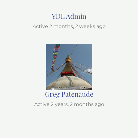
YDL Admin
Active 2 months, 2 weeks ago
Greg Patenaude
Active 2 years, 2 months ago