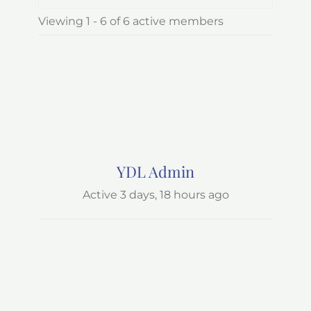
Order
Viewing 1 - 6 of 6 active members
By:
YDL Admin
Active 3 days, 18 hours ago