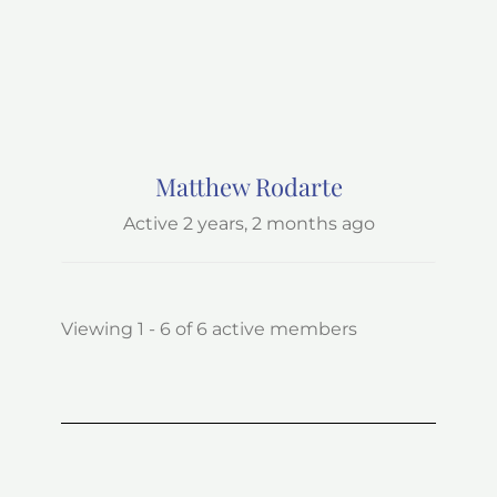
Matthew Rodarte
Active 2 years, 2 months ago
Viewing 1 - 6 of 6 active members