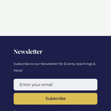
Newsletter
Subscribe to our Newsletter for Events, teachings &
More!
Subscribe