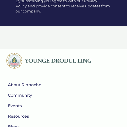
By subscribing you agree to with our Privacy
Policy and provide consent to receive updates from
our company.
About Rinpoche
Community
Events
Resources
Blogs