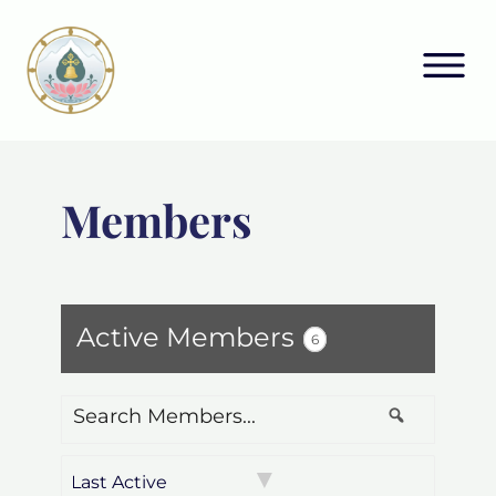
Members
Active Members
6
Search
Search
Members...