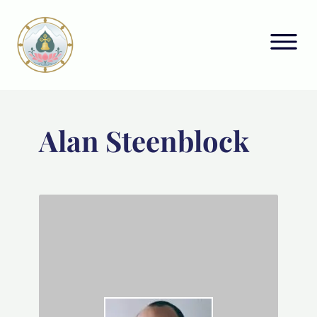
Alan Steenblock