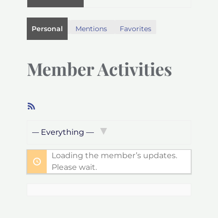
Personal
Mentions
Favorites
Member Activities
RSS
Feed
Show:
Loading the member’s updates.
Please wait.