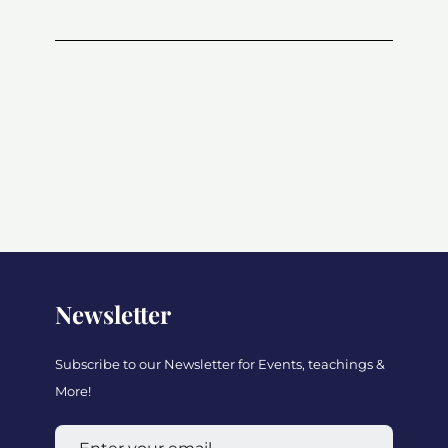
Newsletter
Subscribe to our Newsletter for Events, teachings &
More!