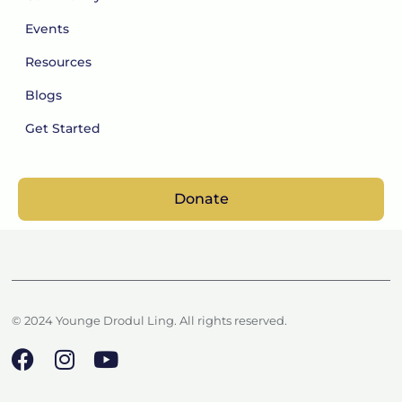
Events
Resources
Blogs
Get Started
Donate
© 2024 Younge Drodul Ling. All rights reserved.