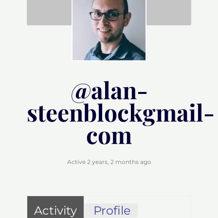
@alan-
steenblockgmail-
com
Active 2 years, 2 months ago
Activity
Profile