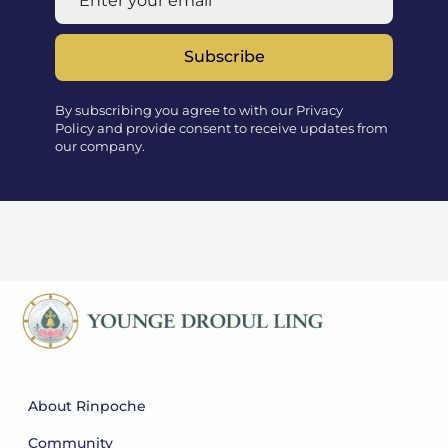
Subscribe
By subscribing you agree to with our Privacy
Policy and provide consent to receive updates from
our company.
About Rinpoche
Community