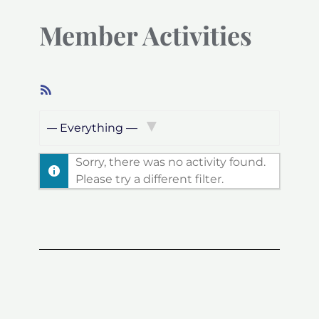
Member Activities
RSS
Feed
Show:
Sorry, there was no activity found.
Please try a different filter.