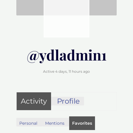
@ydladmin1
Active 4 days, 11 hours ago
Activity
Profile
Personal
Mentions
Favorites