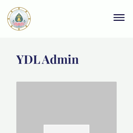
YDL Admin