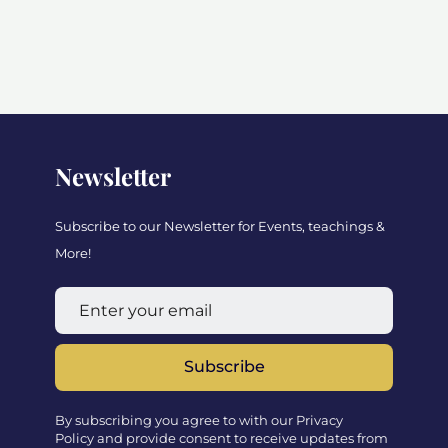
Newsletter
Subscribe to our Newsletter for Events, teachings &
More!
Subscribe
By subscribing you agree to with our Privacy
Policy and provide consent to receive updates from