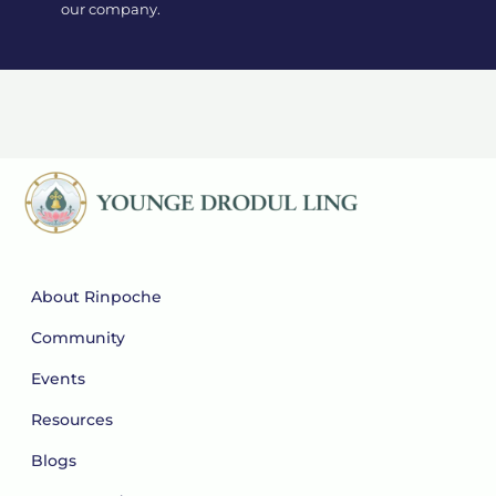
our company.
About Rinpoche
Community
Events
Resources
Blogs