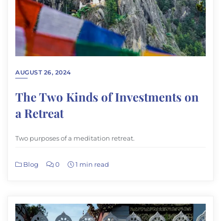
AUGUST 26, 2024
The Two Kinds of Investments on
a Retreat
Two purposes of a meditation retreat.
Blog
0
1 min read