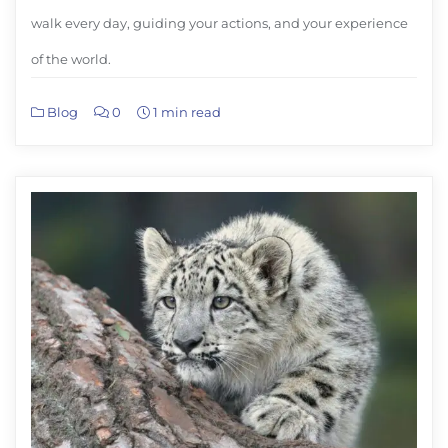
walk every day, guiding your actions, and your experience
of the world.
Blog
0
1 min read