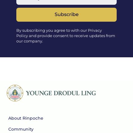
Subscribe
By subscribing you agree to with our Privacy
Policy and provide consent to receive updates from
our company.
About Rinpoche
Community