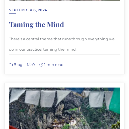
SEPTEMBER 6, 2024
Taming the Mind
There’s a central theme that runs through everything we
do in our practice: taming the mind.
Blog
0
1 min read