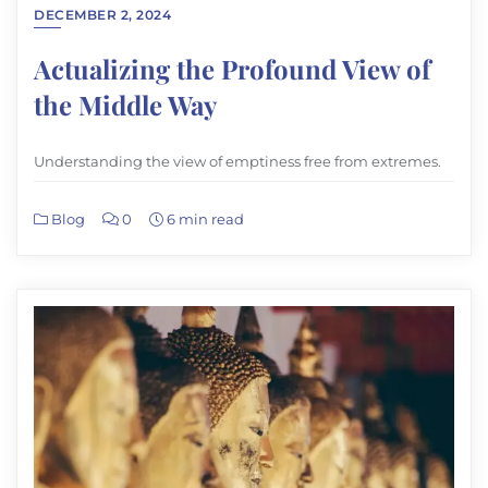
DECEMBER 2, 2024
Actualizing the Profound View of
the Middle Way
Understanding the view of emptiness free from extremes.
Blog
0
6 min read