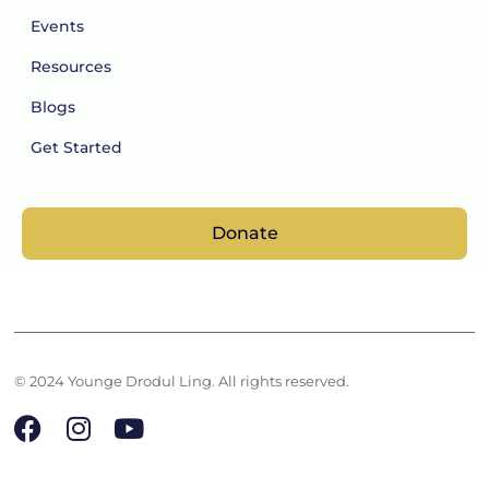
Events
Resources
Blogs
Get Started
Donate
© 2024 Younge Drodul Ling. All rights reserved.