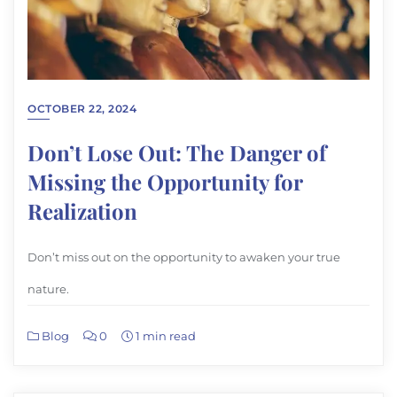
OCTOBER 22, 2024
Don’t Lose Out: The Danger of
Missing the Opportunity for
Realization
Don’t miss out on the opportunity to awaken your true
nature.
Blog
0
1 min read