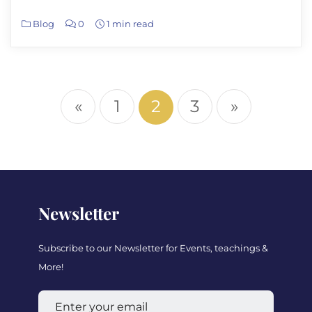
Blog
0
1 min read
«
1
2
3
»
Newsletter
Subscribe to our Newsletter for Events, teachings &
More!