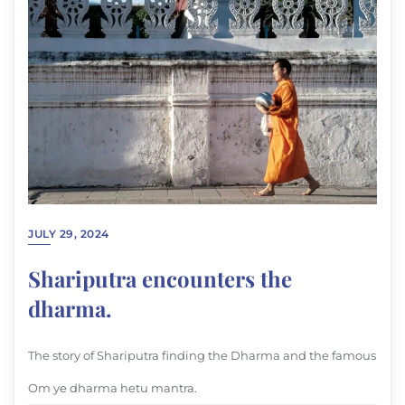
JULY 29, 2024
Shariputra encounters the
dharma.
The story of Shariputra finding the Dharma and the famous
Om ye dharma hetu mantra.