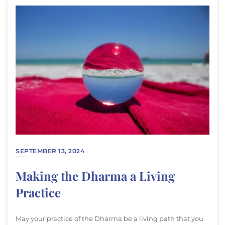
SEPTEMBER 13, 2024
Making the Dharma a Living
Practice
May your practice of the Dharma be a living path that you